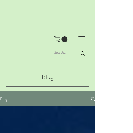
Blog
Blog