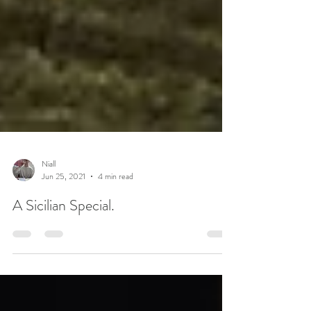
Niall
Jun 25, 2021
4 min read
A Sicilian Special.