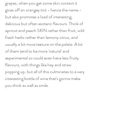
grapes; when you get some skin contact it 
gives off an orangey tint - hence the name - 
but also promotes a load of interesting, 
delicious but often esoteric flavours. Think of 
apricot and peach SKIN rather than fruit, wild 
fresh herbs rather than lemony citrus, and 
usually a bit more texture on the palate. A lot 
of them tend to be more 'natural' and 
experimental so could even have less fruity 
flavours, with things like hay and straw 
popping up, but all of this culminates to a very 
interesting bottle of wine that's gonna make 
you think as well as smile.