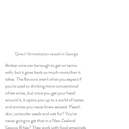
'Qvevri' fermentation vessels in Georgia
Amber wine can be tough to get on terms 
with, but it gives back so much more than it 
takes. The flavours aren't what you expect if 
you're used to drinking more conventional 
white wines, but once you get your head 
around it, it opens you up to a world of tastes 
and aromas you never knew existed. Peach 
skin, coriander seeds and wet fur? You're 
never going to get that in a New Zealand 
Sauvvy B hey? They work with food amazingly 