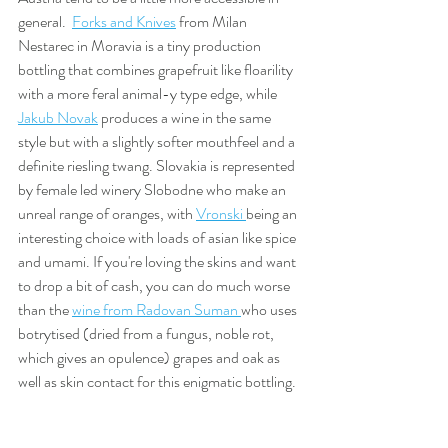
general.  
Forks and Knives
 from Milan 
Nestarec in Moravia is a tiny production 
bottling that combines grapefruit like floarility 
with a more feral animal-y type edge, while 
Jakub Novak
 produces a wine in the same 
style but with a slightly softer mouthfeel and a 
definite riesling twang. Slovakia is represented 
by female led winery Slobodne who make an 
unreal range of oranges, with 
Vronski 
being an 
interesting choice with loads of asian like spice 
and umami. If you're loving the skins and want 
to drop a bit of cash, you can do much worse 
than the 
wine from Radovan Suman 
who uses 
botrytised (dried from a fungus, noble rot, 
which gives an opulence) grapes and oak as 
well as skin contact for this enigmatic bottling. 