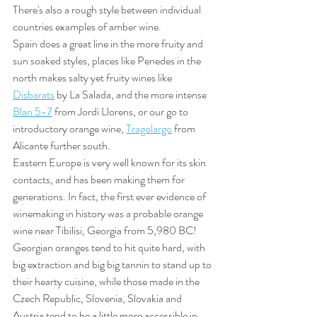
There's also a rough style between individual 
countries examples of amber wine. 
Spain does a great line in the more fruity and 
sun soaked styles, places like Penedes in the 
north makes salty yet fruity wines like 
Disbarats
 by La Salada, and the more intense 
Blan 5-7
 from Jordi Llorens, or our go to 
introductory orange wine, 
Tragolargo
 from 
Alicante further south. 
Eastern Europe is very well known for its skin 
contacts, and has been making them for 
generations. In fact, the first ever evidence of 
winemaking in history was a probable orange 
wine near Tibilisi, Georgia from 5,980 BC! 
Georgian oranges tend to hit quite hard, with 
big extraction and big big tannin to stand up to 
their hearty cuisine, while those made in the 
Czech Republic, Slovenia, Slovakia and 
Austria tend to be a little more accessible in 