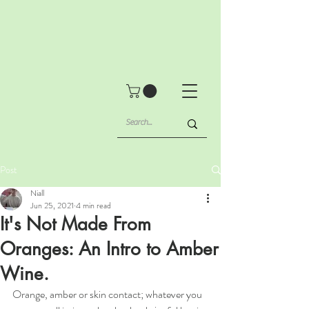
Post
Niall
Jun 25, 2021
4 min read
It's Not Made From
Oranges: An Intro to Amber
Wine.
Orange, amber or skin contact; whatever you 