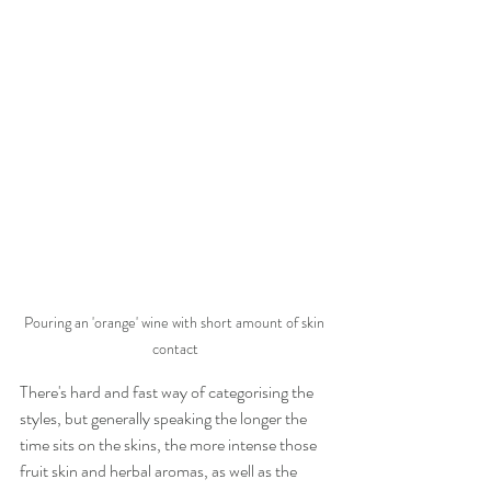
Pouring an 'orange' wine with short amount of skin 
contact
There's hard and fast way of categorising the 
styles, but generally speaking the longer the 
time sits on the skins, the more intense those 
fruit skin and herbal aromas, as well as the 