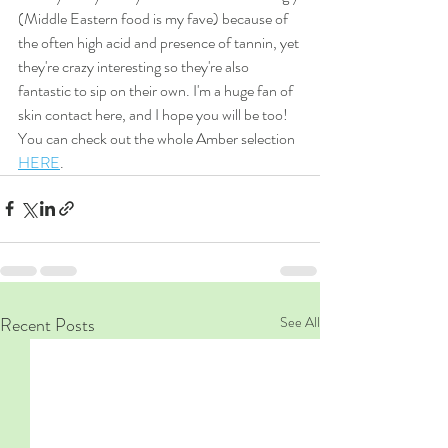
(Middle Eastern food is my fave) because of 
the often high acid and presence of tannin, yet 
they're crazy interesting so they're also 
fantastic to sip on their own. I'm a huge fan of 
skin contact here, and I hope you will be too! 
You can check out the whole Amber selection 
HERE
. 
Recent Posts
See All