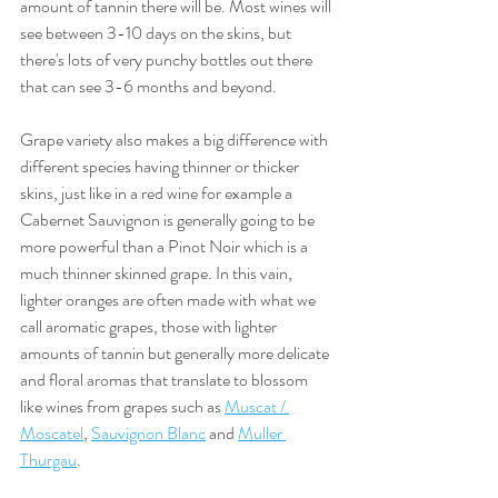
amount of tannin there will be. Most wines will 
see between 3-10 days on the skins, but 
there's lots of very punchy bottles out there 
that can see 3-6 months and beyond. 
Grape variety also makes a big difference with 
different species having thinner or thicker 
skins, just like in a red wine for example a 
Cabernet Sauvignon is generally going to be 
more powerful than a Pinot Noir which is a 
much thinner skinned grape. In this vain, 
lighter oranges are often made with what we 
call aromatic grapes, those with lighter 
amounts of tannin but generally more delicate 
and floral aromas that translate to blossom 
like wines from grapes such as 
Muscat / 
Moscatel
, 
Sauvignon Blanc
 and 
Muller 
Thurgau
. 