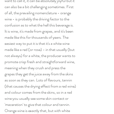
want to call it, it can be absolutely joyful but it 
can also be a bit challenging sometimes. First 
of all, the prevailing nomenclature - orange 
wine - is probably the driving factor to the 
confusion as to what the hell this beverage is. 
It is wine, it's made from grapes, and it's been 
made like this for thousands of years. The 
easiest way to put it is that it's a white wine 
made like a red (or rose) - in that usually (but 
not always) for a white, the producer wants to 
promote crisp fresh and straightforward wine, 
meaning when they crush and press the 
grapes they get the juice away from the skins 
as soon as they can. Lots of flavours, tannin 
(that causes the drying effect from a red wine) 
and colour comes from the skins, so in a red 
wine you usually see some skin contact or 
'maceration' to give that colour and tannin. 
Orange wine is exactly that, but with white 