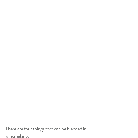
There are four things that can be blended in 
winemaking: 