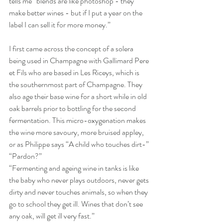
tells me “blends are like photoshop - they 
make better wines - but if I put a year on the 
label I can sell it for more money.”
I first came across the concept of a solera 
being used in Champagne with Gallimard Pere 
et Fils who are based in Les Riceys, which is 
the southernmost part of Champagne. They 
also age their base wine for a short while in old 
oak barrels prior to bottling for the second 
fermentation. This micro-oxygenation makes 
the wine more savoury, more bruised appley, 
or as Philippe says “A child who touches dirt-” 
“Pardon?” 
“Fermenting and ageing wine in tanks is like 
the baby who never plays outdoors, never gets 
dirty and never touches animals, so when they 
go to school they get ill. Wines that don’t see 
any oak, will get ill very fast.”