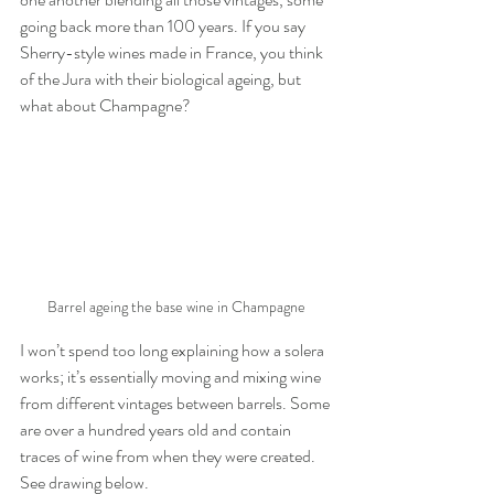
going back more than 100 years. If you say 
Sherry-style wines made in France, you think 
of the Jura with their biological ageing, but 
what about Champagne?
Barrel ageing the base wine in Champagne
I won’t spend too long explaining how a solera 
works; it’s essentially moving and mixing wine 
from different vintages between barrels. Some 
are over a hundred years old and contain 
traces of wine from when they were created. 
See drawing below.