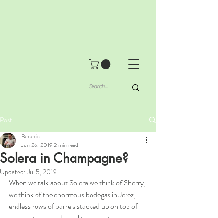
Post
Benedict
Jun 26, 2019
2 min read
Solera in Champagne?
Updated:
Jul 5, 2019
When we talk about Solera we think of Sherry; 
we think of the enormous bodegas in Jerez, 
endless rows of barrels stacked up on top of 
one another blending all those vintages, some 