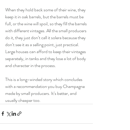
When they hold back some of their wine, they 
keep it in oak barrels, but the barrels must be 
full, or the wine will spoil, so they fill the barrels 
with different vintages. All the small producers 
do it, they just don’t call it solera because they 
don’t see it as a selling point, just practical. 
Large houses can afford to keep their vintages 
separately, in tanks and they lose a lot of body 
and character in the process.
This is a long-winded story which concludes 
with a recommendation you buy Champagne 
made by small producers. It’s better, and 
usually cheaper too.