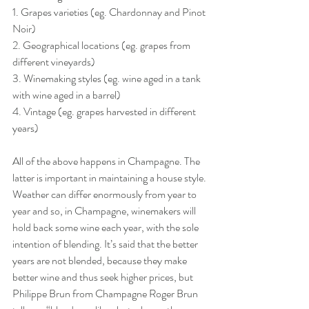
1. Grapes varieties (eg. Chardonnay and Pinot 
Noir)
2. Geographical locations (eg. grapes from 
different vineyards)
3. Winemaking styles (eg. wine aged in a tank 
with wine aged in a barrel)
4. Vintage (eg. grapes harvested in different 
years)
All of the above happens in Champagne. The 
latter is important in maintaining a house style. 
Weather can differ enormously from year to 
year and so, in Champagne, winemakers will 
hold back some wine each year, with the sole 
intention of blending. It’s said that the better 
years are not blended, because they make 
better wine and thus seek higher prices, but 
Philippe Brun from Champagne Roger Brun 