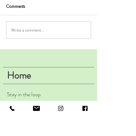
Comments
Write a comment...
It's Not Made From
Fantastic Fizz &
Oranges: An Intro to
Find it.
Amber Wine.
Home
Stay in the loop.
Subscribe